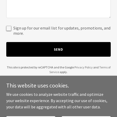
Sign up for our email list for updates, promotions, and
more.
SEND
This site is protected by reCAPTCHA and the Google
Privacy Policy
and
Terms of
Service
apply.
This website uses cookies.
We use cookies to analyze website traffic and optimize
your website experience. By accepting our use of cookies,
Copyright © 2025 BIDYAS - All Rights Reserved.
your data will be aggregated with all other user data.
Powered by