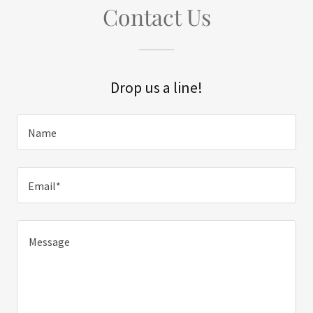
Contact Us
Drop us a line!
Name
Email*