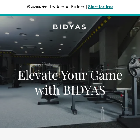
Try Airo AI Builder
|
Start for free
BIDYAS
Elevate Your Game
with BIDYAS